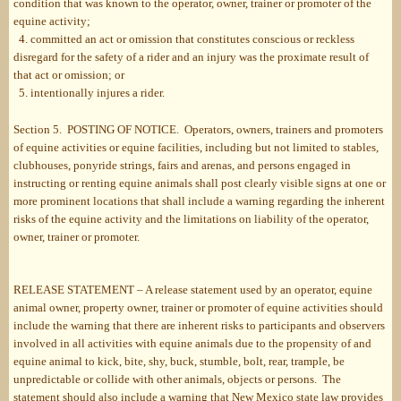
condition that was known to the operator, owner, trainer or promoter of the
equine activity;
4. committed an act or omission that constitutes conscious or reckless
disregard for the safety of a rider and an injury was the proximate result of
that act or omission; or
5. intentionally injures a rider.
Section 5. POSTING OF NOTICE. Operators, owners, trainers and promoters
of equine activities or equine facilities, including but not limited to stables,
clubhouses, ponyride strings, fairs and arenas, and persons engaged in
instructing or renting equine animals shall post clearly visible signs at one or
more prominent locations that shall include a warning regarding the inherent
risks of the equine activity and the limitations on liability of the operator,
owner, trainer or promoter.
RELEASE STATEMENT – A release statement used by an operator, equine
animal owner, property owner, trainer or promoter of equine activities should
include the warning that there are inherent risks to participants and observers
involved in all activities with equine animals due to the propensity of and
equine animal to kick, bite, shy, buck, stumble, bolt, rear, trample, be
unpredictable or collide with other animals, objects or persons. The
statement should also include a warning that New Mexico state law provides