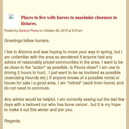
Places to live with horses to maximize closeness to
fixtures.
Posted by
Darlene Perez
on October 26, 2015 at 6:37am
Greetings fellow hunters.
I live in Arizona and was hoping to move your way in spring, but I
am unfamiliar with the area so wondered if anyone had any
advice of reasonably priced communities in the area. I want to be
as close to the "action" as possible. Is Pecos close? I am use to
driving 2 hours to hunt.. I just want to be as involved as possible
(exercising hounds etc.) If anyone knows of a possible rental or
house for sale i a good area. I am "retired" (work from home) and
do not need to commute.
Any advice would be helpful. I am currently seeing out the last few
days with a beloved cur who has bone cancer.. but it is my hope
to make it out this winter and join you.
Regards,