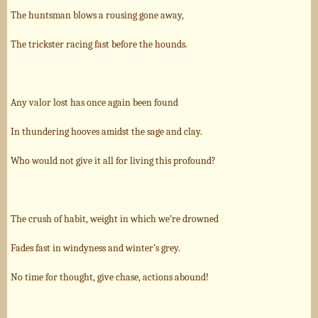
The huntsman blows a rousing gone away,
The trickster racing fast before the hounds.
Any valor lost has once again been found
In thundering hooves amidst the sage and clay.
Who would not give it all for living this profound?
The crush of habit, weight in which we’re drowned
Fades fast in windyness and winter’s grey.
No time for thought, give chase, actions abound!