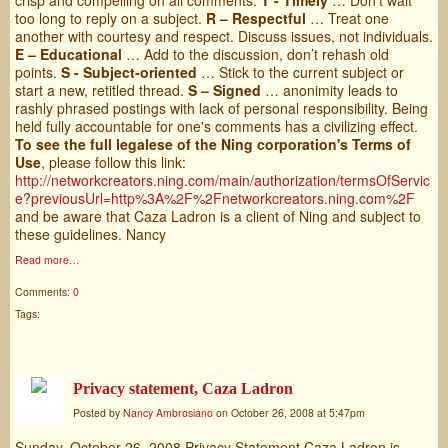
too long to reply on a subject.
R – Respectful
… Treat one
another with courtesy and respect. Discuss issues, not individuals.
E – Educational
… Add to the discussion, don’t rehash old
points.
S - Subject-oriented
… Stick to the current subject or
start a new, retitled thread.
S – Signed
… anonimity leads to
rashly phrased postings with lack of personal responsibility. Being
held fully accountable for one's comments has a civilizing effect.
To see the full legalese of the Ning corporation's Terms of
Use
, please follow this link:
http://networkcreators.ning.com/main/authorization/termsOfServic
e?previousUrl=http%3A%2F%2Fnetworkcreators.ning.com%2F
and be aware that Caza Ladron is a client of Ning and subject to
these guidelines. Nancy
Read more…
Comments:
0
Tags:
Privacy statement, Caza Ladron
Posted by
Nancy Ambrosiano
on October 26, 2008 at 5:47pm
Sunday, October 26, 2008 Privacy Statement Caza Ladron is