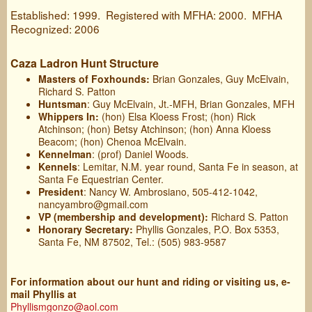
Established: 1999. Registered with MFHA: 2000. MFHA
Recognized: 2006
Caza Ladron Hunt Structure
Masters of Foxhounds:
Brian Gonzales, Guy McElvain,
Richard S. Patton
Huntsman
: Guy McElvain, Jt.-MFH, Brian Gonzales, MFH
Whippers In:
(hon) Elsa Kloess Frost; (hon) Rick
Atchinson; (hon) Betsy Atchinson; (hon) Anna Kloess
Beacom; (hon) Chenoa McElvain.
Kennelman
: (prof) Daniel Woods.
Kennels
: Lemitar, N.M. year round, Santa Fe in season, at
Santa Fe Equestrian Center.
President
: Nancy W. Ambrosiano, 505-412-1042,
nancyambro@gmail.com
VP (membership and development):
Richard S. Patton
Honorary Secretary:
Phyllis Gonzales, P.O. Box 5353,
Santa Fe, NM 87502, Tel.: (505) 983-9587
For information about our hunt and riding or visiting us, e-
mail Phyllis at
Phyllismgonzo@aol.com