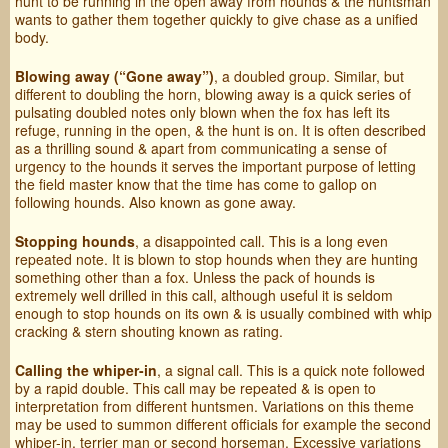
hunt to be running in the open away from hounds & the huntsman
wants to gather them together quickly to give chase as a unified
body.
Blowing away (“Gone away”)
, a doubled group. Similar, but
different to doubling the horn, blowing away is a quick series of
pulsating doubled notes only blown when the fox has left its
refuge, running in the open, & the hunt is on. It is often described
as a thrilling sound & apart from communicating a sense of
urgency to the hounds it serves the important purpose of letting
the field master know that the time has come to gallop on
following hounds. Also known as gone away.
Stopping hounds
, a disappointed call. This is a long even
repeated note. It is blown to stop hounds when they are hunting
something other than a fox. Unless the pack of hounds is
extremely well drilled in this call, although useful it is seldom
enough to stop hounds on its own & is usually combined with whip
cracking & stern shouting known as rating.
Calling the whiper-in
, a signal call. This is a quick note followed
by a rapid double. This call may be repeated & is open to
interpretation from different huntsmen. Variations on this theme
may be used to summon different officials for example the second
whiper-in, terrier man or second horseman. Excessive variations