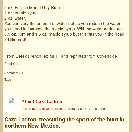
5 oz. Eclipse Mount Gay Rum.
1 oz. maple syrup.
2 oz. water.
You can vary the amount of water but as you reduce the water
you need to increase the maple syrup. With no water added use
6.5 oz. rum and 1.5 oz. maple syrup but this hits you in the head
a little hard!
From Derek French, ex-MFH and reprinted from Covertside
Read more…
Comments:
1
Tags:
About Caza Ladron
Posted by
Nancy Ambrosiano
on January 6, 2012 at 6:25am
Caza Ladron, treasuring the sport of the hunt in
northern New Mexico.