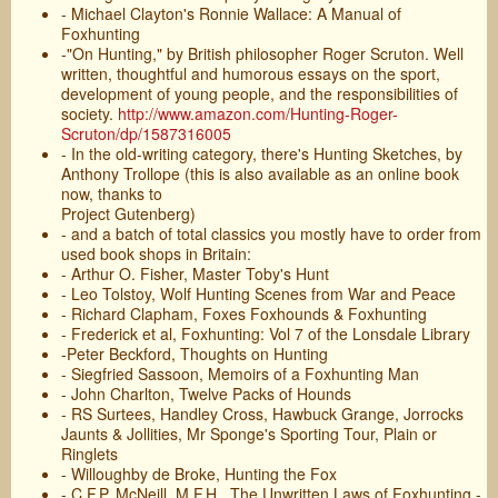
- Michael Clayton's Ronnie Wallace: A Manual of
Foxhunting
-"On Hunting," by British philosopher Roger Scruton. Well
written, thoughtful and humorous essays on the sport,
development of young people, and the responsibilities of
society.
http://www.amazon.com/Hunting-Roger-
Scruton/dp/1587316005
- In the old-writing category, there's Hunting Sketches, by
Anthony Trollope (this is also available as an online book
now, thanks to
Project Gutenberg)
- and a batch of total classics you mostly have to order from
used book shops in Britain:
- Arthur O. Fisher, Master Toby's Hunt
- Leo Tolstoy, Wolf Hunting Scenes from War and Peace
- Richard Clapham, Foxes Foxhounds & Foxhunting
- Frederick et al, Foxhunting: Vol 7 of the Lonsdale Library
-Peter Beckford, Thoughts on Hunting
- Siegfried Sassoon, Memoirs of a Foxhunting Man
- John Charlton, Twelve Packs of Hounds
- RS Surtees, Handley Cross, Hawbuck Grange, Jorrocks
Jaunts & Jollities, Mr Sponge's Sporting Tour, Plain or
Ringlets
- Willoughby de Broke, Hunting the Fox
- C.F.P. McNeill, M.F.H., The Unwritten Laws of Foxhunting -