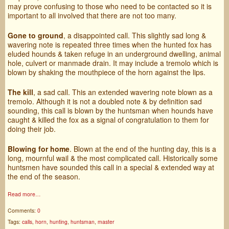
may prove confusing to those who need to be contacted so it is
important to all involved that there are not too many.
Gone to ground
, a disappointed call. This slightly sad long &
wavering note is repeated three times when the hunted fox has
eluded hounds & taken refuge in an underground dwelling, animal
hole, culvert or manmade drain. It may include a tremolo which is
blown by shaking the mouthpiece of the horn against the lips.
The kill
, a sad call. This an extended wavering note blown as a
tremolo. Although it is not a doubled note & by definition sad
sounding, this call is blown by the huntsman when hounds have
caught & killed the fox as a signal of congratulation to them for
doing their job.
Blowing for home
. Blown at the end of the hunting day, this is a
long, mournful wail & the most complicated call. Historically some
huntsmen have sounded this call in a special & extended way at
the end of the season.
Read more…
Comments:
0
Tags:
calls
,
horn
,
hunting
,
huntsman
,
master