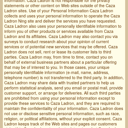
information. Caza Ladron is not responsible for the privacy
statements or other content on Web sites outside of the Caza
Ladron sites. Use of your Personal Information Caza Ladron
collects and uses your personal information to operate the Caza
Ladron Ning site and deliver the services you have requested.
Caza Ladron also uses your personally identifiable information to
inform you of other products or services available from Caza
Ladron and its affiliates. Caza Ladron may also contact you via
surveys to conduct research about your opinion of current
services or of potential new services that may be offered. Caza
Ladron does not sell, rent or lease its customer lists to third
parties. Caza Ladron may, from time to time, contact you on
behalf of external business partners about a particular offering
that may be of interest to you. In those cases, your unique
personally identifiable information (e-mail, name, address,
telephone number) is not transferred to the third party. In addition,
Caza Ladron may share data with trusted partners to help us
perform statistical analysis, send you email or postal mail, provide
customer support, or arrange for deliveries. All such third parties
are prohibited from using your personal information except to
provide these services to Caza Ladron, and they are required to
maintain the confidentiality of your information. Caza Ladron does
not use or disclose sensitive personal information, such as race,
religion, or political affiliations, without your explicit consent. Caza
Ladron keeps track of the Web sites and pages our customers