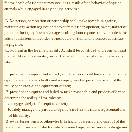
for the death of a rider that may occur as a result of the behavior of equine
animals while engaged in any equine activities.
B. No person, corporation or partnership shall make any claim against,
maintain any action against or recover from a rider, operator, owner, trainer or
promoter for injury, loss or damage resulting from equine behavior unless the
acts or omissions of the rider, owner, operator, trainer or promoter constitute
negligence.
C. Nothing in the Equine Liability Act shall be construed to prevent or limit
the liability of the operator, owner, trainer or promoter of an equine activity
who:
1. provided the equipment or tack, and knew or should have known that the
equipment or tack was faulty and an injury was the proximate result of the
faulty condition of the equipment or tack;
2. provided the equine and failed to make reasonable and prudent efforts to
determine the ability of the rider to:
a. engage safely in the equine activity;
b. safely manage the particular equine based on the rider’s representations
of his ability;
3. owns, leases, rents or otherwise is in lawful possession and control of the
land or facilities upon which a rider sustained injuries because of a dangerous