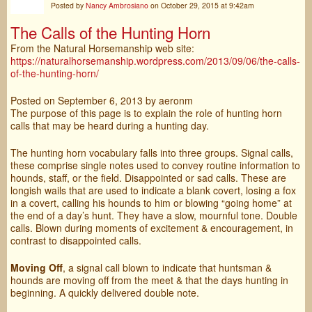
Posted by
Nancy Ambrosiano
on October 29, 2015 at 9:42am
The Calls of the Hunting Horn
From the Natural Horsemanship web site:
https://naturalhorsemanship.wordpress.com/2013/09/06/the-calls-
of-the-hunting-horn/
Posted on
September 6, 2013
by aeronm
The purpose of this page is to explain the role of hunting horn
calls that may be heard during a hunting day.
The hunting horn vocabulary falls into three groups. Signal calls,
these comprise single notes used to convey routine information to
hounds, staff, or the field. Disappointed or sad calls. These are
longish wails that are used to indicate a blank covert, losing a fox
in a covert, calling his hounds to him or blowing “going home” at
the end of a day’s hunt. They have a slow, mournful tone. Double
calls. Blown during moments of excitement & encouragement, in
contrast to disappointed calls.
Moving Off
, a signal call blown to indicate that huntsman &
hounds are moving off from the meet & that the days hunting in
beginning. A quickly delivered double note.