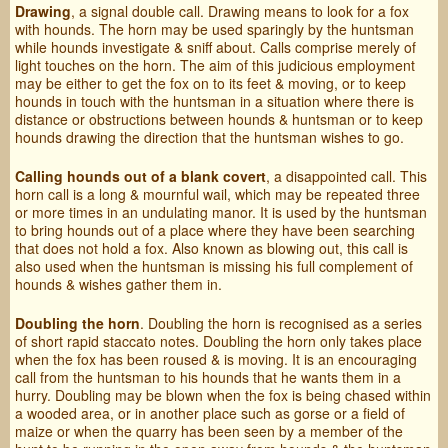
Drawing
, a signal double call. Drawing means to look for a fox
with hounds. The horn may be used sparingly by the huntsman
while hounds investigate & sniff about. Calls comprise merely of
light touches on the horn. The aim of this judicious employment
may be either to get the fox on to its feet & moving, or to keep
hounds in touch with the huntsman in a situation where there is
distance or obstructions between hounds & huntsman or to keep
hounds drawing the direction that the huntsman wishes to go.
Calling hounds out of a blank covert
, a disappointed call. This
horn call is a long & mournful wail, which may be repeated three
or more times in an undulating manor. It is used by the huntsman
to bring hounds out of a place where they have been searching
that does not hold a fox. Also known as blowing out, this call is
also used when the huntsman is missing his full complement of
hounds & wishes gather them in.
Doubling the horn
. Doubling the horn is recognised as a series
of short rapid staccato notes. Doubling the horn only takes place
when the fox has been roused & is moving. It is an encouraging
call from the huntsman to his hounds that he wants them in a
hurry. Doubling may be blown when the fox is being chased within
a wooded area, or in another place such as gorse or a field of
maize or when the quarry has been seen by a member of the