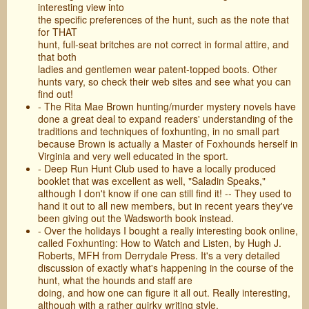
interesting view into
the specific preferences of the hunt, such as the note that
for THAT
hunt, full-seat britches are not correct in formal attire, and
that both
ladies and gentlemen wear patent-topped boots. Other
hunts vary, so check their web sites and see what you can
find out!
- The Rita Mae Brown hunting/murder mystery novels have
done a great deal to expand readers' understanding of the
traditions and techniques of foxhunting, in no small part
because Brown is actually a Master of Foxhounds herself in
Virginia and very well educated in the sport.
- Deep Run Hunt Club used to have a locally produced
booklet that was excellent as well, "Saladin Speaks,"
although I don't know if one can still find it! -- They used to
hand it out to all new members, but in recent years they've
been giving out the Wadsworth book instead.
- Over the holidays I bought a really interesting book online,
called Foxhunting: How to Watch and Listen, by Hugh J.
Roberts, MFH from Derrydale Press. It's a very detailed
discussion of exactly what's happening in the course of the
hunt, what the hounds and staff are
doing, and how one can figure it all out. Really interesting,
although with a rather quirky writing style.