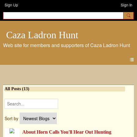
Sign Up
Sign In
Caza Ladron Hunt
Blogs
All Posts (13)
Sort by
About Horn Calls You'll Hear Out Hunting