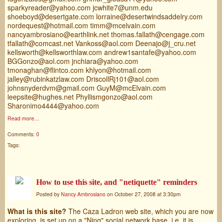
sparkyreader@yahoo.com jcwhite7@unm.edu
shoeboyd@desertgate.com lorraine@desertwindsaddelry.com
nordequest@hotmail.com timm@mcelvain.com
nancyambrosiano@earthlink.net thomas.fallath@cengage.com
tfallath@comcast.net Vankoss@aol.com Deenajo@j_cru.net
kellsworth@kellsworthlaw.com andrew1santafe@yahoo.com
BGGonzo@aol.com jnchiara@yahoo.com
tmonaghan@flintco.com khlyon@hotmail.com
jalley@rubinkatzlaw.com DriscollRj101@aol.com
johnsnyderdvm@gmail.com GuyM@mcElvain.com
leepsite@hughes.net Phyllismgonzo@aol.com
Sharonimo4444@yahoo.com
Read more…
Comments:
0
Tags:
How to use this site, and "netiquette" reminders
Posted by
Nancy Ambrosiano
on October 27, 2008 at 3:30pm
What is this site?
The Caza Ladron web site, which you are now
exploring, is set up on a "Ning" social network base, i.e. it is