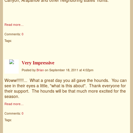
Read more…
Comments:
0
Tags:
Very Impressive
Posted by
Brian
on September 18, 2011 at 4:02pm
Woww!!!!!!... What a great day you all gave the hounds. You can
see in their eyes a little, "what is this about". Thank everyone for
their support. The hounds will be that much more excited for the
season.
Read more…
Comments:
0
Tags: