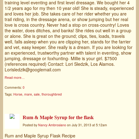
training level eventing and first level dressage. We bought her 4
1/2 years ago for my then 10 year old! She is steady, experienced
and loves her job. She takes care of her rider whether you are
trail riding, in the dressage arena, or show jumping but her real
love is cross country. Never had a stop on cross-country! Loves
the water, does ditches, and banks! She rides out well in a group
or alone. She is great on the ground; clips, ties, loads, travels
well, falls asleep when you are clipping her, stands for the farrier
and vet, easy keeper. She really is a dream. If you are looking for
an experienced, trustworthy partner with talent in eventing, show
jumping, dressage or foxhunting- Millie is your girl. $7500
(references required) Contact: Lori Sledzik, Los Alamos.
Lorisledzik@googlemail.com
Read more…
Comments:
0
Tags:
Horse
,
mare
,
sale
,
thoroughbred
Rum & Maple Syrup for the flask
Posted by
Nancy Ambrosiano
on July 31, 2013 at 5:12am
Rum and Maple Syrup Flask Recipe