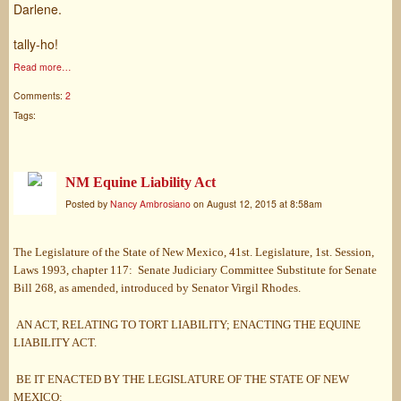
Darlene.
tally-ho!
Read more…
Comments:
2
Tags:
NM Equine Liability Act
Posted by
Nancy Ambrosiano
on August 12, 2015 at 8:58am
The Legislature of the State of New Mexico, 41st. Legislature, 1st. Session,
Laws 1993, chapter 117: Senate Judiciary Committee Substitute for Senate
Bill 268, as amended, introduced by Senator Virgil Rhodes.
AN ACT, RELATING TO TORT LIABILITY; ENACTING THE EQUINE
LIABILITY ACT.
BE IT ENACTED BY THE LEGISLATURE OF THE STATE OF NEW
MEXICO: