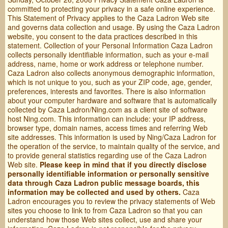
committed to protecting your privacy in a safe online experience.
This Statement of Privacy applies to the Caza Ladron Web site
and governs data collection and usage. By using the Caza Ladron
website, you consent to the data practices described in this
statement. Collection of your Personal Information Caza Ladron
collects personally identifiable information, such as your e-mail
address, name, home or work address or telephone number.
Caza Ladron also collects anonymous demographic information,
which is not unique to you, such as your ZIP code, age, gender,
preferences, interests and favorites. There is also information
about your computer hardware and software that is automatically
collected by Caza Ladron/Ning.com as a client site of software
host Ning.com. This information can include: your IP address,
browser type, domain names, access times and referring Web
site addresses. This information is used by Ning/Caza Ladron for
the operation of the service, to maintain quality of the service, and
to provide general statistics regarding use of the Caza Ladron
Web site.
Please keep in mind that if you directly disclose
personally identifiable information or personally sensitive
data through Caza Ladron public message boards, this
information may be collected and used by others.
Caza
Ladron encourages you to review the privacy statements of Web
sites you choose to link to from Caza Ladron so that you can
understand how those Web sites collect, use and share your