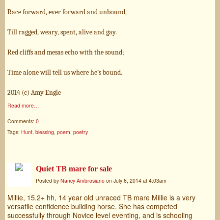
Race forward, ever forward and unbound,
Till ragged, weary, spent, alive and gay.
Red cliffs and mesas echo with the sound;
Time alone will tell us where he’s bound.
2014 (c) Amy Engle
Read more…
Comments:
0
Tags:
Hunt
,
blessing
,
poem
,
poetry
Quiet TB mare for sale
Posted by
Nancy Ambrosiano
on July 6, 2014 at 4:03am
Millie, 15.2+ hh, 14 year old unraced TB mare Millie is a very
versatile confidence building horse. She has competed
successfully through Novice level eventing, and is schooling