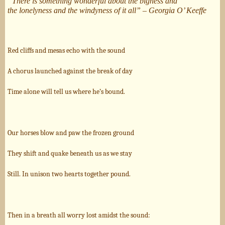
“
There is something wonderful about the bigness and
the
lonelyness and the windyness of it all” – Georgia O’ Keeffe
Red cliffs and mesas echo with the sound
A chorus launched against the break of day
Time alone will tell us where he’s bound.
Our horses blow and paw the frozen ground
They shift and quake beneath us as we stay
Still. In unison two hearts together pound.
Then in a breath all worry lost amidst the sound: