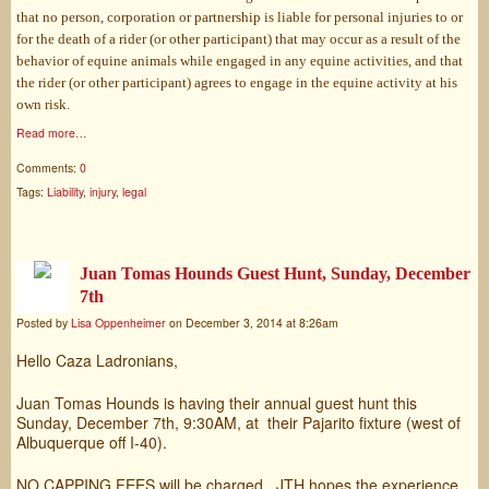
that no person, corporation or partnership is liable for personal injuries to or
for the death of a rider (or other participant) that may occur as a result of the
behavior of equine animals while engaged in any equine activities, and that
the rider (or other participant) agrees to engage in the equine activity at his
own risk.
Read more…
Comments:
0
Tags:
Liability
,
injury
,
legal
Juan Tomas Hounds Guest Hunt, Sunday, December
7th
Posted by
Lisa Oppenheimer
on December 3, 2014 at 8:26am
Hello Caza Ladronians,
Juan Tomas Hounds is having their annual guest hunt this
Sunday, December 7th, 9:30AM, at their Pajarito fixture (west of
Albuquerque off I-40).
NO CAPPING FEES will be charged. JTH hopes the experience