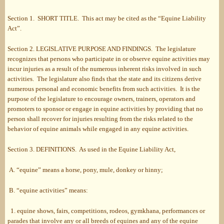
Section 1. SHORT TITLE. This act may be cited as the “Equine Liability
Act”.
Section 2. LEGISLATIVE PURPOSE AND FINDINGS. The legislature
recognizes that persons who participate in or observe equine activities may
incur injuries as a result of the numerous inherent risks involved in such
activities. The legislature also finds that the state and its citizens derive
numerous personal and economic benefits from such activities. It is the
purpose of the legislature to encourage owners, trainers, operators and
promoters to sponsor or engage in equine activities by providing that no
person shall recover for injuries resulting from the risks related to the
behavior of equine animals while engaged in any equine activities.
Section 3. DEFINITIONS. As used in the Equine Liability Act,
A. “equine” means a horse, pony, mule, donkey or hinny;
B. “equine activities” means:
1. equine shows, fairs, competitions, rodeos, gymkhana, performances or
parades that involve any or all breeds of equines and any of the equine