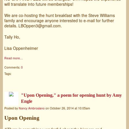
will translate into future memberships!
We are co-hosting the hunt breakfast with the Steve Williams
family and encourage anyone interested to e-mail for further
details. LBOppen3@gmail.com.
Tally Ho,
Lisa Oppenheimer
Read more…
Comments:
0
Tags:
"Upon Opening," a poem for opening hunt by Amy
Engle
Posted by
Nancy Ambrosiano
on October 26, 2014 at 10:05am
Upon Opening