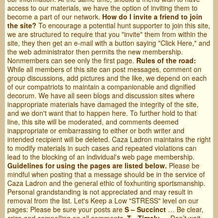
access to our materials, we have the option of inviting them to
become a part of our network.
How do I invite a friend to join
the site?
To encourage a potential hunt supporter to join this site,
we are structured to require that you "invite" them from within the
site, they then get an e-mail with a button saying "Click Here," and
the web administrator then permits the new membership.
Nonmembers can see only the first page.
Rules of the road:
While all members of this site can post messages, comment on
group discussions, add pictures and the like, we depend on each
of our compatriots to maintain a companionable and dignified
decorum. We have all seen blogs and discussion sites where
inappropriate materials have damaged the integrity of the site,
and we don't want that to happen here. To further hold to that
line, this site will be moderated, and comments deemed
inappropriate or embarrassing to either or both writer and
intended recipient will be deleted. Caza Ladron maintains the right
to modify materials in such cases and repeated violations can
lead to the blocking of an individual's web page membership.
Guidelines for using the pages are listed below.
Please be
mindful when posting that a message should be in the service of
Caza Ladron and the general ethic of foxhunting sportsmanship.
Personal grandstanding is not appreciated and may result in
removal from the list. Let's Keep a Low "STRESS" level on our
pages: Please be sure your posts are
S – Succinct
… Be clear,
crisp and compelling on all comments.
T - Timely
… Don’t wait