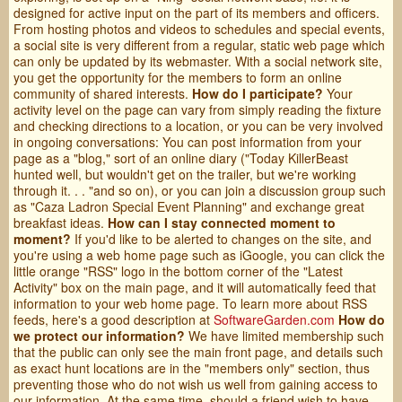
designed for active input on the part of its members and officers.
From hosting photos and videos to schedules and special events,
a social site is very different from a regular, static web page which
can only be updated by its webmaster. With a social network site,
you get the opportunity for the members to form an online
community of shared interests.
How do I participate?
Your
activity level on the page can vary from simply reading the fixture
and checking directions to a location, or you can be very involved
in ongoing conversations: You can post information from your
page as a "blog," sort of an online diary ("Today KillerBeast
hunted well, but wouldn't get on the trailer, but we're working
through it. . . "and so on), or you can join a discussion group such
as "Caza Ladron Special Event Planning" and exchange great
breakfast ideas.
How can I stay connected moment to
moment?
If you'd like to be alerted to changes on the site, and
you're using a web home page such as iGoogle, you can click the
little orange "RSS" logo in the bottom corner of the "Latest
Activity" box on the main page, and it will automatically feed that
information to your web home page. To learn more about RSS
feeds, here's a good description at
SoftwareGarden.com
How do
we protect our information?
We have limited membership such
that the public can only see the main front page, and details such
as exact hunt locations are in the "members only" section, thus
preventing those who do not wish us well from gaining access to
our information. At the same time, should a friend wish to have