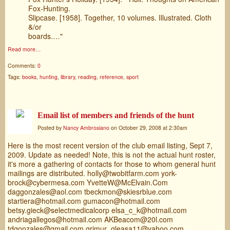
Fox-Hunting.
Slipcase. [1958]. Together, 10 volumes. Illustrated. Cloth
&/or
boards.…"
Read more…
Comments:
0
Tags:
books
,
hunting
,
library
,
reading
,
reference
,
sport
Email list of members and friends of the hunt
Posted by
Nancy Ambrosiano
on October 29, 2008 at 2:30am
Here is the most recent version of the club email listing, Sept 7,
2009. Update as needed! Note, this is not the actual hunt roster,
it's more a gathering of contacts for those to whom general hunt
mailings are distributed. holly@twobitfarm.com york-
brock@cybermesa.com YvetteW@McElvain.Com
daggonzales@aol.com tbeckmon@skiesrblue.com
startiera@hotmail.com gumacon@hotmail.com
betsy.gieck@selectmedicalcorp elsa_c_k@hotmail.com
andriagallegos@hotmail.com AKBeacom@20l.com
tdgonzales@gmail.com grimur_gleasa11@yahoo.com