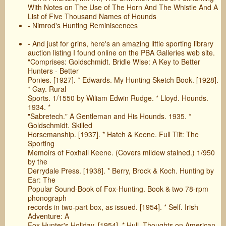
With Notes on The Use of The Horn And The Whistle And A
List of Five Thousand Names of Hounds
- Nimrod's Hunting Reminiscences
- And just for grins, here's an amazing little sporting library
auction listing I found online on the PBA Galleries web site.
"Comprises: Goldschmidt. Bridle Wise: A Key to Better
Hunters - Better
Ponies. [1927]. * Edwards. My Hunting Sketch Book. [1928].
* Gay. Rural
Sports. 1/1550 by Wiliam Edwin Rudge. * Lloyd. Hounds.
1934. *
"Sabretech." A Gentleman and His Hounds. 1935. *
Goldschmidt. Skilled
Horsemanship. [1937]. * Hatch & Keene. Full Tilt: The
Sporting
Memoirs of Foxhall Keene. (Covers mildew stained.) 1/950
by the
Derrydale Press. [1938]. * Berry, Brock & Koch. Hunting by
Ear: The
Popular Sound-Book of Fox-Hunting. Book & two 78-rpm
phonograph
records in two-part box, as issued. [1954]. * Self. Irish
Adventure: A
Fox Hunter's Holiday. [1954]. * Hull. Thoughts on American