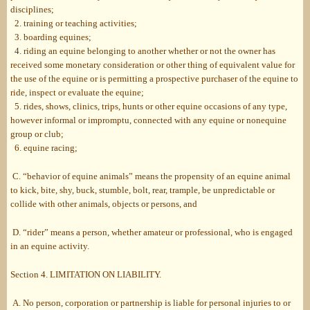
disciplines;
2. training or teaching activities;
3. boarding equines;
4. riding an equine belonging to another whether or not the owner has
received some monetary consideration or other thing of equivalent value for
the use of the equine or is permitting a prospective purchaser of the equine to
ride, inspect or evaluate the equine;
5. rides, shows, clinics, trips, hunts or other equine occasions of any type,
however informal or impromptu, connected with any equine or nonequine
group or club;
6. equine racing;
C. “behavior of equine animals” means the propensity of an equine animal
to kick, bite, shy, buck, stumble, bolt, rear, trample, be unpredictable or
collide with other animals, objects or persons, and
D. “rider” means a person, whether amateur or professional, who is engaged
in an equine activity.
Section 4. LIMITATION ON LIABILITY.
A. No person, corporation or partnership is liable for personal injuries to or