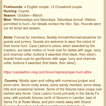
Foxhounds
: 4 English couple, 13 Crossbred couple.
Hunting
: Coyote.
Season
: October—March.
Meet
: Wednesdays and Saturdays. Saturdays formal. Visitors
permitted to hunt—for details contact the Hon. Sec. Hounds went
out 44 times last season.
Attire
: Formal for members, flexibly formal/informal/ratcatcher for
guests and juniors. Guests are welcome to wear the colors of
their home hunt. Caza Ladron's colors, when awarded by the
masters, are black melton or frock coat for ladies with sage, ivory
and chamois collar, buttons if awarded (first black, then silver).
Scarlet frock coat for gentlemen with sage, ivory and chamois
collar, buttons if awarded (first black, then silver).
https://cazaladron.ning.com/forum/topics/proper-hunt-attire
Country
: Mostly open and rolling with numerous juniper and
pinon pine. Some rocky areas, some sandy riverbed, some steep
hills and occasional ravines. Some of the fixtures have coops over
barbed-wire fence. Caza Ladron hunts primarily in the Santa Fe
area, with periodic fixtures north of Socorro in Lemitar, east of
Santa Fe at Rowe Mesa, and joint meets away with Grand
Canyon, Arapahoe and other neighboring states' hunts.