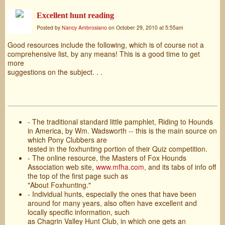
Excellent hunt reading
Posted by
Nancy Ambrosiano
on October 29, 2010 at 5:55am
Good resources include the following, which is of course not a
comprehensive list, by any means! This is a good time to get
more
suggestions on the subject. . .
- The traditional standard little pamphlet, Riding to Hounds
in America, by Wm. Wadsworth -- this is the main source on
which Pony Clubbers are
tested in the foxhunting portion of their Quiz competition.
- The online resource, the Masters of Fox Hounds
Association web site,
www.mfha.com
, and its tabs of info off
the top of the first page such as
"About Foxhunting."
- Individual hunts, especially the ones that have been
around for many years, also often have excellent and
locally specific information, such
as Chagrin Valley Hunt Club, in which one gets an